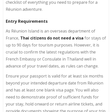
checklist of everything you need to prepare for a
Réunion adventure.
Entry Requirements
As Réunion Island is an overseas department of
France,
Thai citizens do not need a visa
for stays of
up to 90 days for tourism purposes. However, it is
crucial to confirm the latest regulations with the
French Embassy or Consulate in Thailand well in
advance of your travel dates, as rules can change.
Ensure your passport is valid for at least six months
beyond your intended departure date from Réunion
and has at least one blank visa page. You will also
need to demonstrate proof of sufficient funds for
your stay, hold onward or return airline tickets, and
provide documents showing the purpose of your trip.