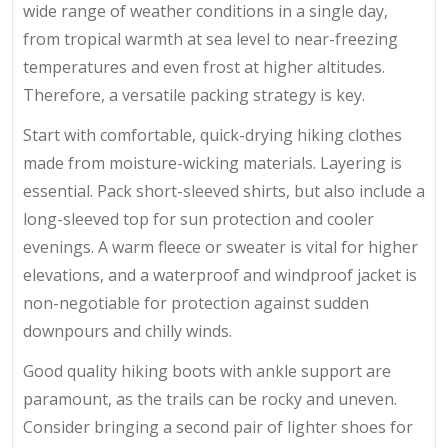
wide range of weather conditions in a single day,
from tropical warmth at sea level to near-freezing
temperatures and even frost at higher altitudes.
Therefore, a versatile packing strategy is key.
Start with comfortable, quick-drying hiking clothes
made from moisture-wicking materials. Layering is
essential. Pack short-sleeved shirts, but also include a
long-sleeved top for sun protection and cooler
evenings. A warm fleece or sweater is vital for higher
elevations, and a waterproof and windproof jacket is
non-negotiable for protection against sudden
downpours and chilly winds.
Good quality hiking boots with ankle support are
paramount, as the trails can be rocky and uneven.
Consider bringing a second pair of lighter shoes for