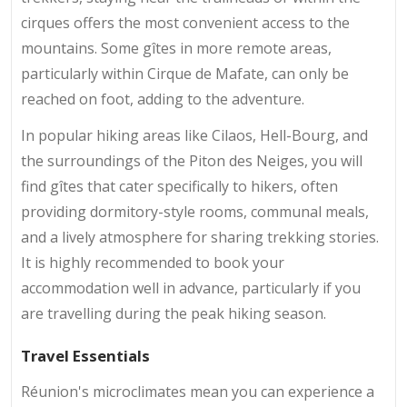
cirques offers the most convenient access to the
mountains. Some gîtes in more remote areas,
particularly within Cirque de Mafate, can only be
reached on foot, adding to the adventure.
In popular hiking areas like Cilaos, Hell-Bourg, and
the surroundings of the Piton des Neiges, you will
find gîtes that cater specifically to hikers, often
providing dormitory-style rooms, communal meals,
and a lively atmosphere for sharing trekking stories.
It is highly recommended to book your
accommodation well in advance, particularly if you
are travelling during the peak hiking season.
Travel Essentials
Réunion's microclimates mean you can experience a