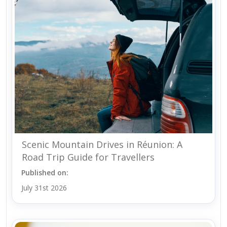
Scenic Mountain Drives in Réunion: A
Road Trip Guide for Travellers
Published on:
July 31st 2026