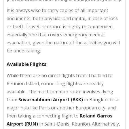
It is always wise to carry copies of all important
documents, both physical and digital, in case of loss
or theft. Travel insurance is highly recommended,
especially one that covers emergency medical
evacuation, given the nature of the activities you will
be undertaking.
Available Flights
While there are no direct flights from Thailand to
Réunion Island, connecting flights are readily
available. The most common route involves flying
from
Suvarnabhumi Airport (BKK)
in Bangkok to a
major hub like Paris or another European city, and
then taking a connecting flight to
Roland Garros
Airport (RUN)
in Saint-Denis, Réunion. Alternatively,