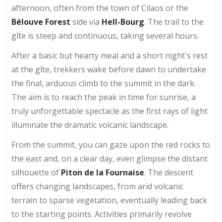
afternoon, often from the town of Cilaos or the
Bélouve Forest
side via
Hell-Bourg
. The trail to the
gîte is steep and continuous, taking several hours.
After a basic but hearty meal and a short night's rest
at the gîte, trekkers wake before dawn to undertake
the final, arduous climb to the summit in the dark.
The aim is to reach the peak in time for sunrise, a
truly unforgettable spectacle as the first rays of light
illuminate the dramatic volcanic landscape.
From the summit, you can gaze upon the red rocks to
the east and, on a clear day, even glimpse the distant
silhouette of
Piton de la Fournaise
. The descent
offers changing landscapes, from arid volcanic
terrain to sparse vegetation, eventually leading back
to the starting points. Activities primarily revolve