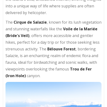
into a unique way of life where supplies are often
delivered by helicopter.
The
Cirque de Salazie
, known for its lush vegetation
and stunning waterfalls like the
Voile de la Mariée
(Bride's Veil)
, offers more accessible and gentler
hikes, perfect for a day trip or for those seeking less
strenuous activity. The
Bélouve Forest
, bordering
Salazie, is an enchanting realm of endemic flora and
fauna, ideal for birdwatching and scenic walks, with
viewpoints overlooking the famous
Trou de Fer
(Iron Hole)
canyon.