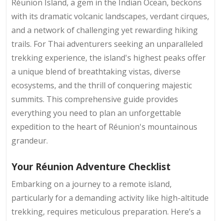
Réunion Island, a gem in the Indian Ocean, beckons
with its dramatic volcanic landscapes, verdant cirques,
and a network of challenging yet rewarding hiking
trails. For Thai adventurers seeking an unparalleled
trekking experience, the island's highest peaks offer
a unique blend of breathtaking vistas, diverse
ecosystems, and the thrill of conquering majestic
summits. This comprehensive guide provides
everything you need to plan an unforgettable
expedition to the heart of Réunion's mountainous
grandeur.
Your Réunion Adventure Checklist
Embarking on a journey to a remote island,
particularly for a demanding activity like high-altitude
trekking, requires meticulous preparation. Here’s a