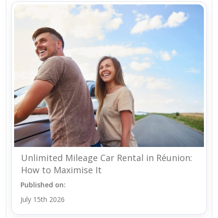
Unlimited Mileage Car Rental in Réunion:
How to Maximise It
Published on:
July 15th 2026