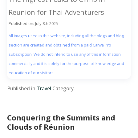
Reunion for Thai Adventurers
Published on: July 8th 2025
All images used in this website, including all the blogs and blog
section are created and obtained from a paid Canva Pro
subscription. We do not intend to use any of this information
commercially and it is solely for the purpose of knowledge and
education of our visitors.
Published in
Travel
Category.
Conquering the Summits and
Clouds of Réunion