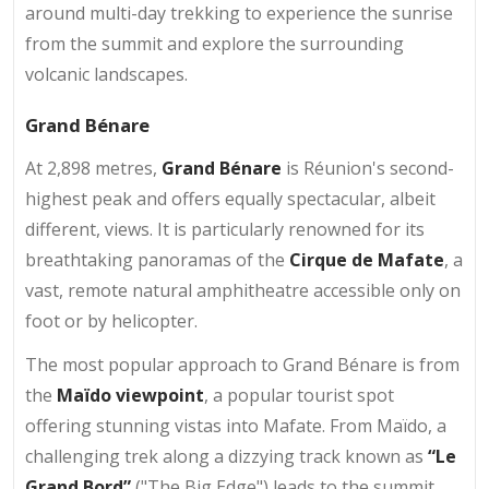
around multi-day trekking to experience the sunrise
from the summit and explore the surrounding
volcanic landscapes.
Grand Bénare
At 2,898 metres,
Grand Bénare
is Réunion's second-
highest peak and offers equally spectacular, albeit
different, views. It is particularly renowned for its
breathtaking panoramas of the
Cirque de Mafate
, a
vast, remote natural amphitheatre accessible only on
foot or by helicopter.
The most popular approach to Grand Bénare is from
the
Maïdo viewpoint
, a popular tourist spot
offering stunning vistas into Mafate. From Maïdo, a
challenging trek along a dizzying track known as
“Le
Grand Bord”
("The Big Edge") leads to the summit.