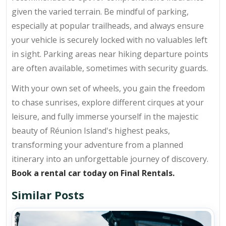
given the varied terrain. Be mindful of parking,
especially at popular trailheads, and always ensure
your vehicle is securely locked with no valuables left
in sight. Parking areas near hiking departure points
are often available, sometimes with security guards.
With your own set of wheels, you gain the freedom
to chase sunrises, explore different cirques at your
leisure, and fully immerse yourself in the majestic
beauty of Réunion Island's highest peaks,
transforming your adventure from a planned
itinerary into an unforgettable journey of discovery.
Book a rental car today on Final Rentals.
Similar Posts