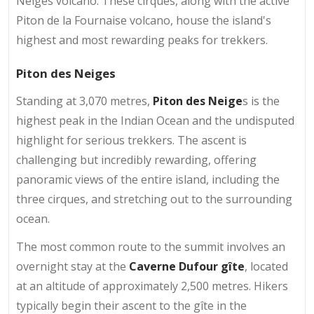
Neiges volcano. These cirques, along with the active
Piton de la Fournaise volcano, house the island's
highest and most rewarding peaks for trekkers.
Piton des Neiges
Standing at 3,070 metres,
Piton des Neige
s is the
highest peak in the Indian Ocean and the undisputed
highlight for serious trekkers. The ascent is
challenging but incredibly rewarding, offering
panoramic views of the entire island, including the
three cirques, and stretching out to the surrounding
ocean.
The most common route to the summit involves an
overnight stay at the
Caverne Dufour gîte
, located
at an altitude of approximately 2,500 metres. Hikers
typically begin their ascent to the gîte in the