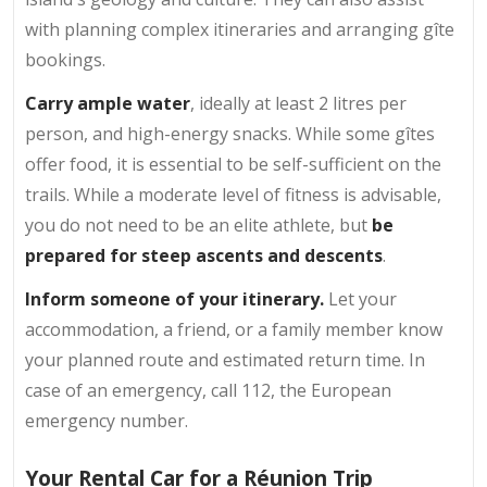
with planning complex itineraries and arranging gîte
bookings.
Carry ample water
, ideally at least 2 litres per
person, and high-energy snacks. While some gîtes
offer food, it is essential to be self-sufficient on the
trails. While a moderate level of fitness is advisable,
you do not need to be an elite athlete, but
be
prepared for steep ascents and descents
.
Inform someone of your itinerary.
Let your
accommodation, a friend, or a family member know
your planned route and estimated return time. In
case of an emergency, call 112, the European
emergency number.
Your Rental Car for a Réunion Trip