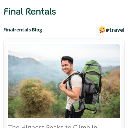
#travel
Finalrentals Blog
The Highest Peaks to Climb in