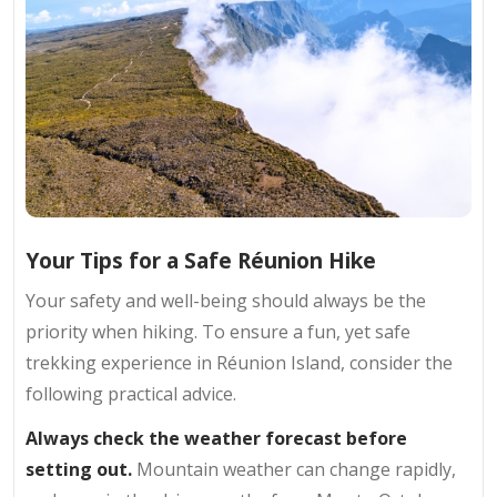
Your Tips for a Safe Réunion Hike
Your safety and well-being should always be the
priority when hiking. To ensure a fun, yet safe
trekking experience in Réunion Island, consider the
following practical advice.
Always check the weather forecast before
setting out.
Mountain weather can change rapidly,