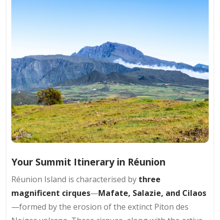
Your Summit Itinerary in Réunion
Réunion Island is characterised by
three
magnificent cirques
—
Mafate, Salazie, and Cilaos
—formed by the erosion of the extinct Piton des