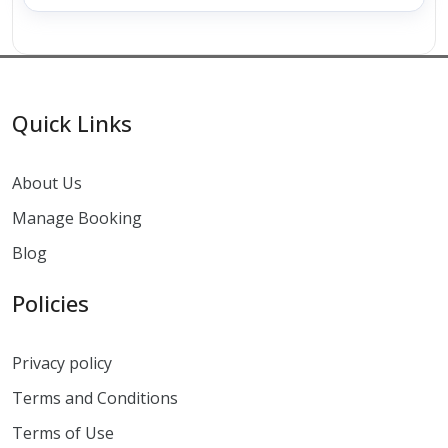
Quick Links
About Us
Manage Booking
Blog
Policies
Privacy policy
Terms and Conditions
Terms of Use