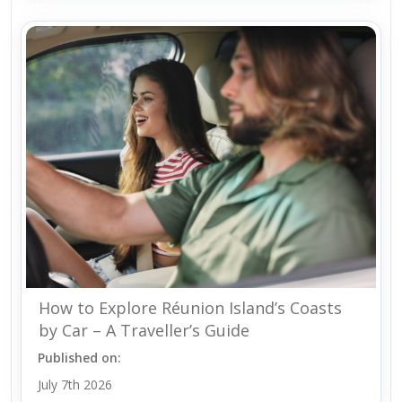
How to Explore Réunion Island’s Coasts
by Car – A Traveller’s Guide
Published on:
July 7th 2026