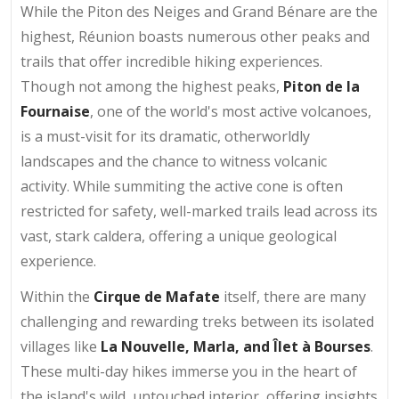
While the Piton des Neiges and Grand Bénare are the
highest, Réunion boasts numerous other peaks and
trails that offer incredible hiking experiences.
Though not among the highest peaks,
Piton de la
Fournaise
, one of the world's most active volcanoes,
is a must-visit for its dramatic, otherworldly
landscapes and the chance to witness volcanic
activity. While summiting the active cone is often
restricted for safety, well-marked trails lead across its
vast, stark caldera, offering a unique geological
experience.
Within the
Cirque de Mafate
itself, there are many
challenging and rewarding treks between its isolated
villages like
La Nouvelle, Marla, and Îlet à Bourses
.
These multi-day hikes immerse you in the heart of
the island's wild, untouched interior, offering insights