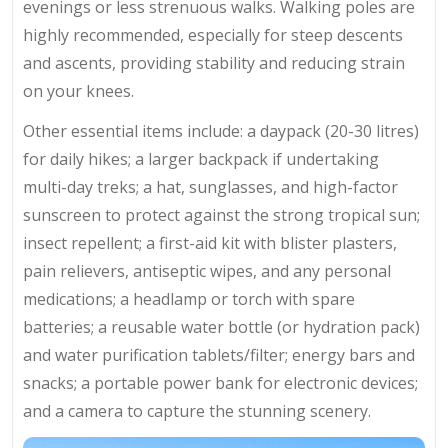
evenings or less strenuous walks. Walking poles are
highly recommended, especially for steep descents
and ascents, providing stability and reducing strain
on your knees.
Other essential items include: a daypack (20-30 litres)
for daily hikes; a larger backpack if undertaking
multi-day treks; a hat, sunglasses, and high-factor
sunscreen to protect against the strong tropical sun;
insect repellent; a first-aid kit with blister plasters,
pain relievers, antiseptic wipes, and any personal
medications; a headlamp or torch with spare
batteries; a reusable water bottle (or hydration pack)
and water purification tablets/filter; energy bars and
snacks; a portable power bank for electronic devices;
and a camera to capture the stunning scenery.