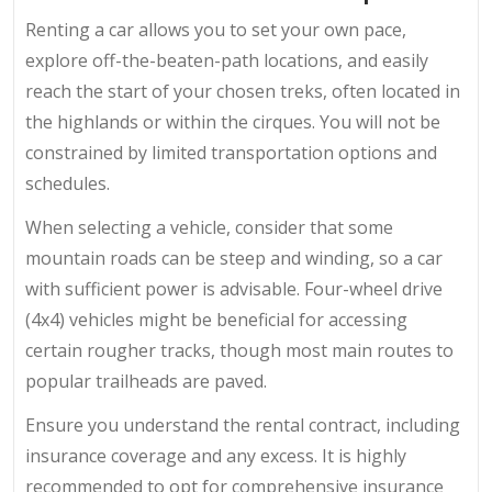
Renting a car allows you to set your own pace,
explore off-the-beaten-path locations, and easily
reach the start of your chosen treks, often located in
the highlands or within the cirques. You will not be
constrained by limited transportation options and
schedules.
When selecting a vehicle, consider that some
mountain roads can be steep and winding, so a car
with sufficient power is advisable. Four-wheel drive
(4x4) vehicles might be beneficial for accessing
certain rougher tracks, though most main routes to
popular trailheads are paved.
Ensure you understand the rental contract, including
insurance coverage and any excess. It is highly
recommended to opt for comprehensive insurance