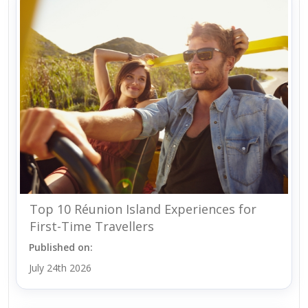
Top 10 Réunion Island Experiences for
First-Time Travellers
Published on:
July 24th 2026