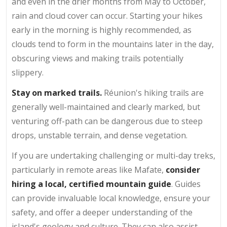
and even in the drier months from May to October,
rain and cloud cover can occur. Starting your hikes
early in the morning is highly recommended, as
clouds tend to form in the mountains later in the day,
obscuring views and making trails potentially
slippery.
Stay on marked trails.
Réunion's hiking trails are
generally well-maintained and clearly marked, but
venturing off-path can be dangerous due to steep
drops, unstable terrain, and dense vegetation.
If you are undertaking challenging or multi-day treks,
particularly in remote areas like Mafate,
consider
hiring a local, certified mountain guide
. Guides
can provide invaluable local knowledge, ensure your
safety, and offer a deeper understanding of the
island's geology and culture. They can also assist