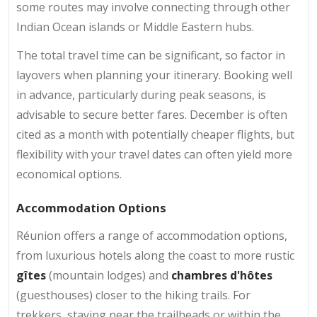
some routes may involve connecting through other
Indian Ocean islands or Middle Eastern hubs.
The total travel time can be significant, so factor in
layovers when planning your itinerary. Booking well
in advance, particularly during peak seasons, is
advisable to secure better fares. December is often
cited as a month with potentially cheaper flights, but
flexibility with your travel dates can often yield more
economical options.
Accommodation Options
Réunion offers a range of accommodation options,
from luxurious hotels along the coast to more rustic
gîtes
(mountain lodges) and
chambres d'hôtes
(guesthouses) closer to the hiking trails. For
trekkers, staying near the trailheads or within the