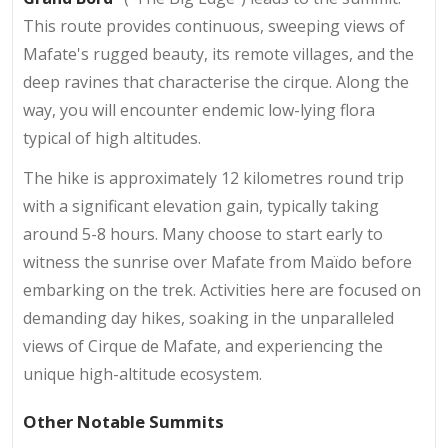
This route provides continuous, sweeping views of
Mafate's rugged beauty, its remote villages, and the
deep ravines that characterise the cirque. Along the
way, you will encounter endemic low-lying flora
typical of high altitudes.
The hike is approximately 12 kilometres round trip
with a significant elevation gain, typically taking
around 5-8 hours. Many choose to start early to
witness the sunrise over Mafate from Maïdo before
embarking on the trek. Activities here are focused on
demanding day hikes, soaking in the unparalleled
views of Cirque de Mafate, and experiencing the
unique high-altitude ecosystem.
Other Notable Summits