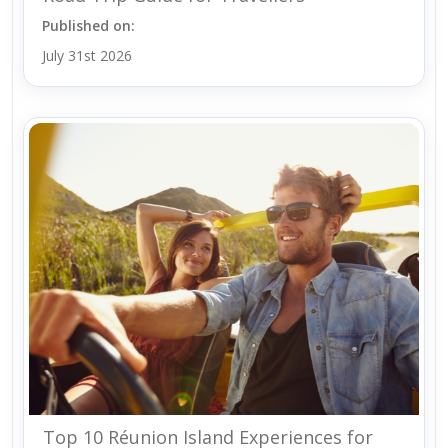
Published on:
July 31st 2026
Top 10 Réunion Island Experiences for