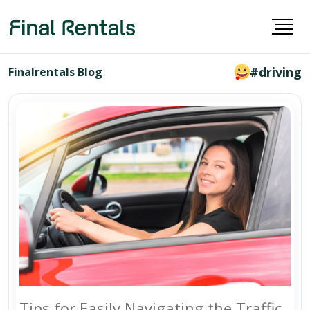
#driving
Finalrentals Blog
Tips for Easily Navigating the Traffic