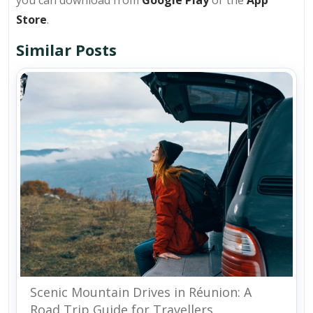
you can download from
Google Play
or the
App
Store
.
Similar Posts
Scenic Mountain Drives in Réunion: A
Road Trip Guide for Travellers