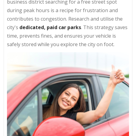
business district searching for a free street spot
during peak hours is a recipe for frustration and
contributes to congestion. Research and utilise the
city's
dedicated, paid car parks
. This strategy saves
time, prevents fines, and ensures your vehicle is
safely stored while you explore the city on foot.