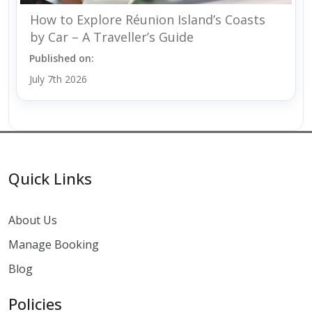
How to Explore Réunion Island’s Coasts
by Car – A Traveller’s Guide
Published on:
July 7th 2026
Quick Links
About Us
Manage Booking
Blog
Policies