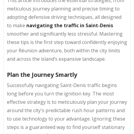
This article introduces the essential strategies, from
meticulous journey planning and precise timing to
adopting defensive driving techniques, all designed
to make
navigating the traffic in Saint-Denis
smoother and significantly less stressful. Mastering
these tips is the first step toward confidently enjoying
your Réunion adventure, both within the city limits
and across the island’s expansive landscape.
Plan the Journey Smartly
Successfully navigating Saint-Denis traffic begins
long before you turn the ignition key. The most
effective strategy is to meticulously plan your journey
around the city's predictable rush hour patterns and
to use technology to your advantage. Ignoring these
steps is a guaranteed way to find yourself stationary