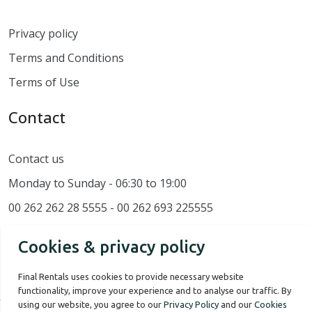
Privacy policy
Terms and Conditions
Terms of Use
Contact
Contact us
Monday to Sunday - 06:30 to 19:00
00 262 262 28 5555 - 00 262 693 225555
Cookies & privacy policy
Final Rentals uses cookies to provide necessary website
functionality, improve your experience and to analyse our traffic. By
using our website, you agree to our
Privacy Policy
and our
Cookies