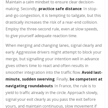
Maintain a calm mindset to ensure clear decision-
making. Secondly,
practice safe distance
. In stop-
and-go congestion, it is tempting to tailgate, but this
drastically increases the risk of a rear-end collision.
Employ the three-second rule, even at slow speeds,
to give yourself adequate reaction time.
When merging and changing lanes, signal clearly and
early. Aggressive drivers might attempt to block your
merge, but signalling your intention well in advance
gives others time to react and often results in
smoother integration into the traffic flow.
Avoid last-
minute, sudden swerving
. Finally,
be competent at
navigating roundabouts
. In France, the rule is to
yield to traffic already in the circle. Approach slowly,
signal your exit clearly as you pass the exit before
yours, and maintain continuous, slow movement if