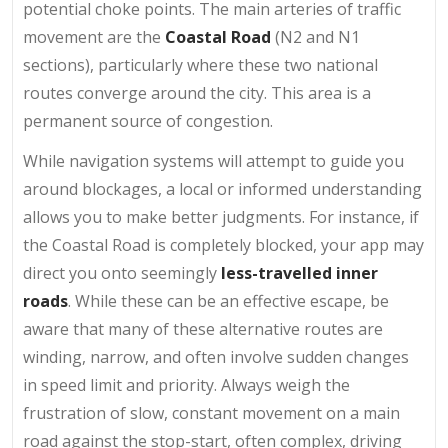
potential choke points. The main arteries of traffic
movement are the
Coastal Road
(N2 and N1
sections), particularly where these two national
routes converge around the city. This area is a
permanent source of congestion.
While navigation systems will attempt to guide you
around blockages, a local or informed understanding
allows you to make better judgments. For instance, if
the Coastal Road is completely blocked, your app may
direct you onto seemingly
less-travelled inner
roads
. While these can be an effective escape, be
aware that many of these alternative routes are
winding, narrow, and often involve sudden changes
in speed limit and priority. Always weigh the
frustration of slow, constant movement on a main
road against the stop-start, often complex, driving