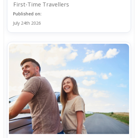
First-Time Travellers
Published on:
July 24th 2026