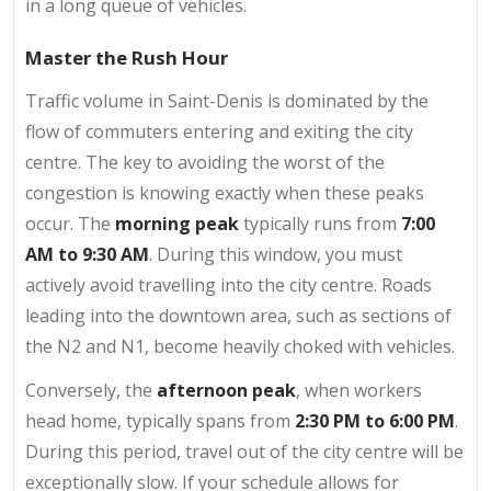
in a long queue of vehicles.
Master the Rush Hour
Traffic volume in Saint-Denis is dominated by the
flow of commuters entering and exiting the city
centre. The key to avoiding the worst of the
congestion is knowing exactly when these peaks
occur. The
morning peak
typically runs from
7:00
AM to 9:30 AM
. During this window, you must
actively avoid travelling into the city centre. Roads
leading into the downtown area, such as sections of
the N2 and N1, become heavily choked with vehicles.
Conversely, the
afternoon peak
, when workers
head home, typically spans from
2:30 PM to 6:00 PM
.
During this period, travel out of the city centre will be
exceptionally slow. If your schedule allows for