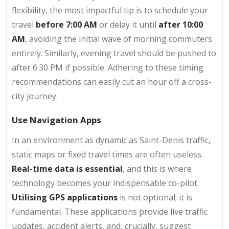
flexibility, the most impactful tip is to schedule your
travel
before 7:00 AM
or delay it until
after 10:00
AM
, avoiding the initial wave of morning commuters
entirely. Similarly, evening travel should be pushed to
after 6:30 PM if possible. Adhering to these timing
recommendations can easily cut an hour off a cross-
city journey.
Use Navigation Apps
In an environment as dynamic as Saint-Denis traffic,
static maps or fixed travel times are often useless.
Real-time data is essential
, and this is where
technology becomes your indispensable co-pilot.
Utilising GPS applications
is not optional; it is
fundamental. These applications provide live traffic
updates, accident alerts, and, crucially, suggest