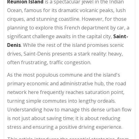
Réunion Island
is a spectacular jewel in the Indian
Ocean, famous for its dramatic volcanic peaks, lush
cirques, and stunning coastline. However, for those
planning to explore this French department by car, a
significant challenge awaits in the capital city,
Saint-
Denis
. While the rest of the island promises scenic
drives, Saint-Denis presents a stark reality: heavy,
often frustrating, traffic congestion.
As the most populous commune and the island's
primary economic and administrative hub, the road
network here frequently reaches saturation point,
turning simple commutes into lengthy ordeals.
Understanding how to manage this dense urban flow
is not just about saving time; it is about reducing
stress and ensuring a positive driving experience.