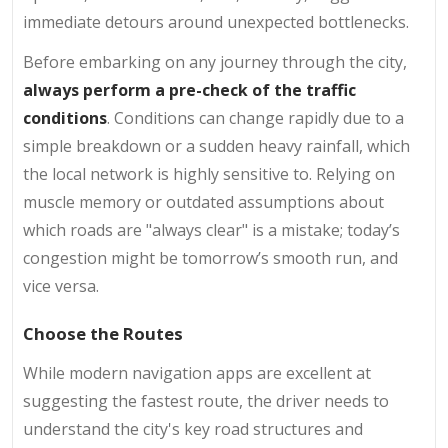
immediate detours around unexpected bottlenecks.
Before embarking on any journey through the city,
always perform a pre-check of the traffic
conditions
. Conditions can change rapidly due to a
simple breakdown or a sudden heavy rainfall, which
the local network is highly sensitive to. Relying on
muscle memory or outdated assumptions about
which roads are "always clear" is a mistake; today’s
congestion might be tomorrow’s smooth run, and
vice versa.
Choose the Routes
While modern navigation apps are excellent at
suggesting the fastest route, the driver needs to
understand the city's key road structures and