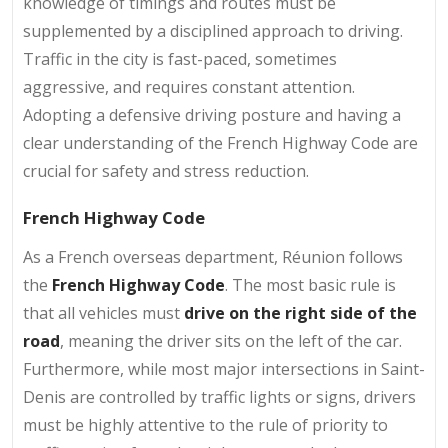
knowledge of timings and routes must be
supplemented by a disciplined approach to driving.
Traffic in the city is fast-paced, sometimes
aggressive, and requires constant attention.
Adopting a defensive driving posture and having a
clear understanding of the French Highway Code are
crucial for safety and stress reduction.
French Highway Code
As a French overseas department, Réunion follows
the
French Highway Code
. The most basic rule is
that all vehicles must
drive on the right side of the
road
, meaning the driver sits on the left of the car.
Furthermore, while most major intersections in Saint-
Denis are controlled by traffic lights or signs, drivers
must be highly attentive to the rule of priority to