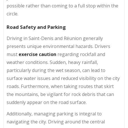
possible rather than coming to a full stop within the
circle.
Road Safety and Parking
Driving in Saint-Denis and Réunion generally
presents unique environmental hazards. Drivers
must
exercise caution
regarding rockfall and
weather conditions. Sudden, heavy rainfall,
particularly during the wet season, can lead to
surface water issues and reduced visibility on the city
roads. Furthermore, when taking routes that skirt
the mountains, be vigilant for rock debris that can
suddenly appear on the road surface.
Additionally, managing parking is integral to
navigating the city. Driving around the central