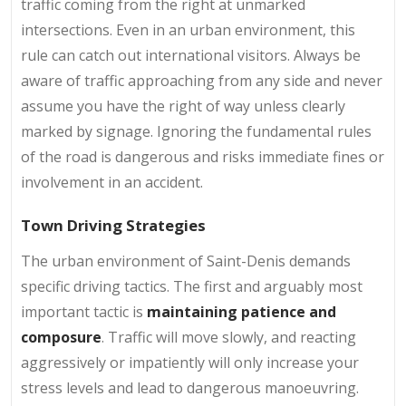
traffic coming from the right at unmarked
intersections. Even in an urban environment, this
rule can catch out international visitors. Always be
aware of traffic approaching from any side and never
assume you have the right of way unless clearly
marked by signage. Ignoring the fundamental rules
of the road is dangerous and risks immediate fines or
involvement in an accident.
Town Driving Strategies
The urban environment of Saint-Denis demands
specific driving tactics. The first and arguably most
important tactic is
maintaining patience and
composure
. Traffic will move slowly, and reacting
aggressively or impatiently will only increase your
stress levels and lead to dangerous manoeuvring.