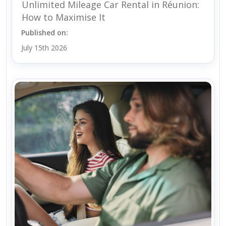
Unlimited Mileage Car Rental in Réunion:
How to Maximise It
Published on:
July 15th 2026