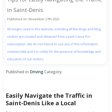
in Saint-Denis
Published on: November 27th 2025
All images used in this website, including all the blogs and blog
section are created and obtained from a paid Canva Pro
subscription. We do not intend to use any of this information
commercially and it is solely for the purpose of knowledge and
education of our visitors.
Published in
Driving
Category.
Easily Navigate the Traffic in
Saint-Denis Like a Local