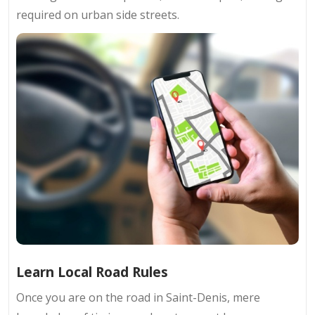
required on urban side streets.
Learn Local Road Rules
Once you are on the road in Saint-Denis, mere