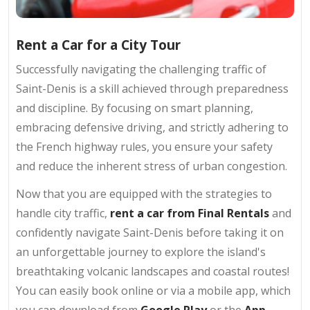
Rent a Car for a City Tour
Successfully navigating the challenging traffic of
Saint-Denis is a skill achieved through preparedness
and discipline. By focusing on smart planning,
embracing defensive driving, and strictly adhering to
the French highway rules, you ensure your safety
and reduce the inherent stress of urban congestion.
Now that you are equipped with the strategies to
handle city traffic,
rent a car from Final Rentals
and
confidently navigate Saint-Denis before taking it on
an unforgettable journey to explore the island's
breathtaking volcanic landscapes and coastal routes!
You can easily book online or via a mobile app, which