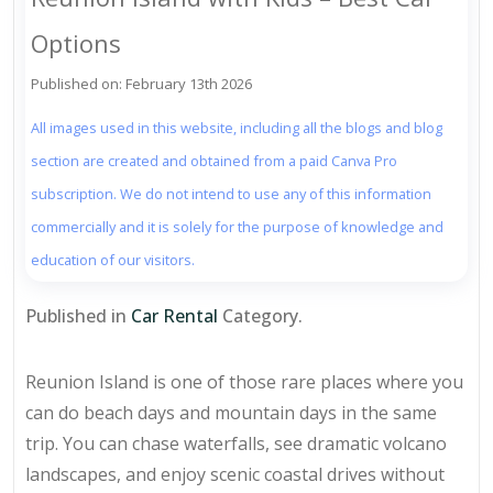
Options
Published on: February 13th 2026
All images used in this website, including all the blogs and blog
section are created and obtained from a paid Canva Pro
subscription. We do not intend to use any of this information
commercially and it is solely for the purpose of knowledge and
education of our visitors.
Published in
Car Rental
Category.
Reunion Island is one of those rare places where you
can do beach days and mountain days in the same
trip. You can chase waterfalls, see dramatic volcano
landscapes, and enjoy scenic coastal drives without