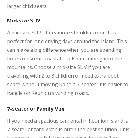
larger child seats.
Mid‑size SUV
A mid-size SUV offers more shoulder room. It is
perfect for long driving days around the island. This
can make a big difference when you are spending
hours on scenic coastal roads or climbing into the
mountains. Choose a mid-size SUV if you are
travelling with 2 to 3 children or need extra boot
space without moving up to a 7-seater. It is easier to
handle on Réunion’s winding roads.
7‑seater or Family Van
If you need a spacious car rental in Reunion Island, a
7-seater or family van is often the best solution. This