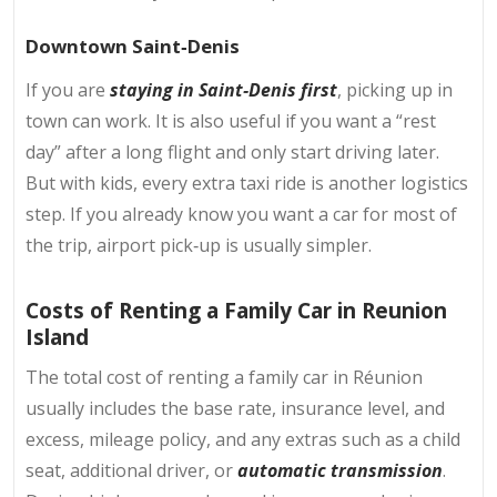
Downtown Saint‑Denis
If you are
staying in Saint‑Denis first
, picking up in
town can work. It is also useful if you want a “rest
day” after a long flight and only start driving later.
But with kids, every extra taxi ride is another logistics
step. If you already know you want a car for most of
the trip, airport pick‑up is usually simpler.
Costs of Renting a Family Car in Reunion
Island
The total cost of renting a family car in Réunion
usually includes the base rate, insurance level, and
excess, mileage policy, and any extras such as a child
seat, additional driver, or
automatic transmission
.