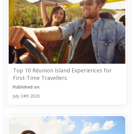
Top 10 Réunion Island Experiences for
First-Time Travellers
Published on:
July 24th 2026