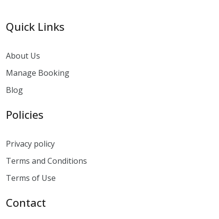
Quick Links
About Us
Manage Booking
Blog
Policies
Privacy policy
Terms and Conditions
Terms of Use
Contact