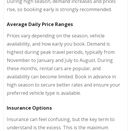
During high season, demand increases and prices
rise, so booking early is strongly recommended.
Average Daily Price Ranges
Prices vary depending on the season, vehicle
availability, and how early you book. Demand is
highest during peak travel periods, typically from
November to January and July to August. During
these months, rental cars are popular, and
availability can become limited. Book in advance in
high season to secure better rates and ensure your
preferred vehicle type is available.
Insurance Options
Insurance can feel confusing, but the key term to
understand is the excess. This is the maximum