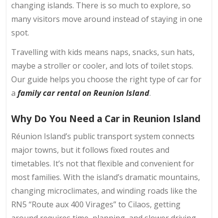
changing islands. There is so much to explore, so
many visitors move around instead of staying in one
spot.
Travelling with kids means naps, snacks, sun hats,
maybe a stroller or cooler, and lots of toilet stops.
Our guide helps you choose the right type of car for
a
family car rental on Reunion Island
.
Why Do You Need a Car in Reunion Island
Réunion Island’s public transport system connects
major towns, but it follows fixed routes and
timetables. It’s not that flexible and convenient for
most families. With the island’s dramatic mountains,
changing microclimates, and winding roads like the
RN5 “Route aux 400 Virages” to Cilaos, getting
around requires time, planning, and slower driving.