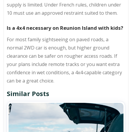
supply is limited. Under French rules, children under
10 must use an approved restraint suited to them.
Is a 4x4 necessary on Reunion Island with kids?
For most family sightseeing on paved roads, a
normal 2WD car is enough, but higher ground
clearance can be safer on rougher access roads. If
your plans include remote tracks or you want extra
confidence in wet conditions, a 4x4‑capable category
can be a great choice.
Similar Posts