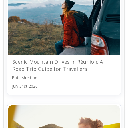
Scenic Mountain Drives in Réunion: A
Road Trip Guide for Travellers
Published on:
July 31st 2026