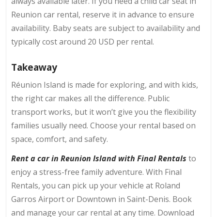
always available later. If you need a child car seat in
Reunion car rental, reserve it in advance to ensure
availability. Baby seats are subject to availability and
typically cost around
20 USD per rental.
Takeaway
Réunion Island is made for exploring, and with kids,
the right car makes all the difference. Public
transport works, but it won’t give you the flexibility
families usually need. Choose your rental based on
space, comfort, and safety.
Rent a car in Reunion Island with Final Rentals
to
enjoy a stress-free family adventure. With Final
Rentals, you can pick up your vehicle at Roland
Garros Airport or Downtown in Saint-Denis. Book
and manage your car rental at any time. Download