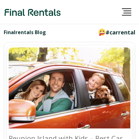
#carrental
Finalrentals Blog
Reunion Island with Kids – Best Car