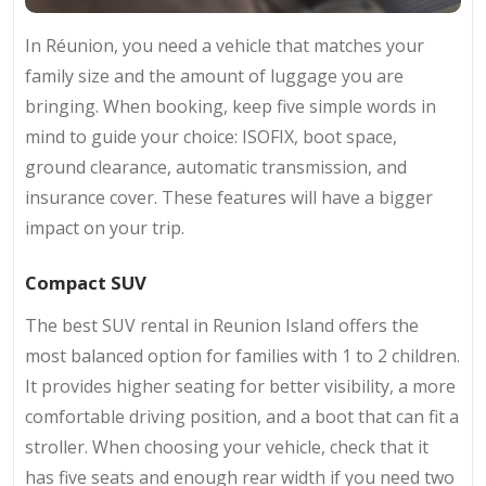
In Réunion, you need a vehicle that matches your
family size and the amount of luggage you are
bringing. When booking, keep five simple words in
mind to guide your choice: ISOFIX, boot space,
ground clearance, automatic transmission, and
insurance cover. These features will have a bigger
impact on your trip.
Compact SUV
The best SUV rental in Reunion Island offers the
most balanced option for families with 1 to 2 children.
It provides higher seating for better visibility, a more
comfortable driving position, and a boot that can fit a
stroller. When choosing your vehicle, check that it
has five seats and enough rear width if you need two