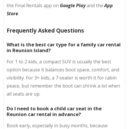
the Final Rentals app on
Google Play
and the
App
Store
.
Frequently Asked Questions
What is the best car type for a family car rental
in Reunion Island?
For 1 to 2 kids, a compact SUV is usually the best
option because it balances boot space, comfort, and
visibility. For 3+ kids, a 7‑seater is worth it for cabin
peace, but remember the boot can shrink a lot when
all seats are up.
Do I need to book a child car seat in the
Reunion car rental in advance?
Book early, especially in busy months, because