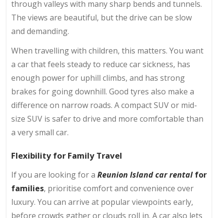
through valleys with many sharp bends and tunnels.
The views are beautiful, but the drive can be slow
and demanding.
When travelling with children, this matters. You want
a car that feels steady to reduce car sickness, has
enough power for uphill climbs, and has strong
brakes for going downhill. Good tyres also make a
difference on narrow roads. A compact SUV or mid-
size SUV
is
safer to drive and more comfortable than
a very small car.
Flexibility for Family Travel
If you are looking for a
Reunion Island car rental
for
families
, prioritise comfort and convenience over
luxury. You can arrive at popular viewpoints early,
before crowds gather or clouds roll in. A car also lets