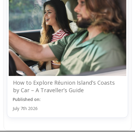
How to Explore Réunion Island’s Coasts
by Car – A Traveller’s Guide
Published on:
July 7th 2026