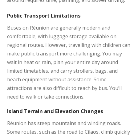
Public Transport Limitations
Buses on Réunion are generally modern and
comfortable, with luggage storage available on
regional routes. However, travelling with children can
make public transport more challenging. You may
wait in heat or rain, plan your entire day around
limited timetables, and carry strollers, bags, and
beach equipment without assistance. Some
attractions are also difficult to reach by bus. You’ll
need to walk or take connections.
Island Terrain and Elevation Changes
Réunion has steep mountains and winding roads.
Some routes, such as the
road to Cilaos, climb quickly