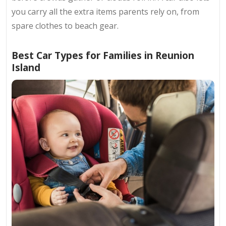
you carry all the extra items parents rely on, from
spare clothes to beach gear.
Best Car Types for Families in Reunion
Island