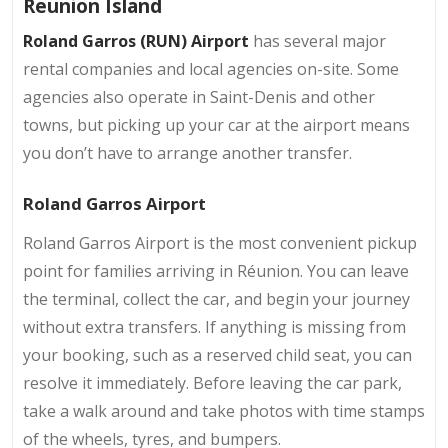
Reunion Island
Roland Garros (RUN) Airport
has several major
rental companies and local agencies on-site. Some
agencies also operate in Saint-Denis and other
towns, but picking up your car at the airport means
you don’t have to arrange another transfer.
Roland Garros Airport
Roland Garros Airport is the most convenient pickup
point for families arriving in Réunion. You can leave
the terminal, collect the car, and begin your journey
without extra transfers. If anything is missing from
your booking, such as a reserved child seat, you can
resolve it immediately. Before leaving the car park,
take a walk around and take photos with time stamps
of the wheels, tyres, and bumpers.