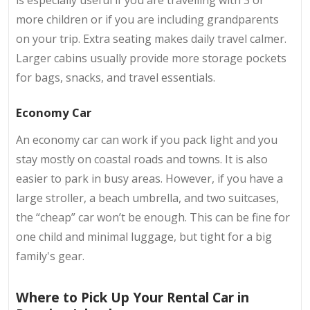
is especially useful if you are travelling with 3 or
more children or if you are including grandparents
on your trip. Extra seating makes daily travel calmer.
Larger cabins usually provide more storage pockets
for bags, snacks, and travel essentials.
Economy Car
An economy car can work if you pack light and you
stay mostly on coastal roads and towns. It is also
easier to park in busy areas. However, if you have a
large stroller, a beach umbrella, and two suitcases,
the “cheap” car won’t be enough. This can be fine for
one child and minimal luggage, but tight for a big
family's gear.
Where to Pick Up Your Rental Car in