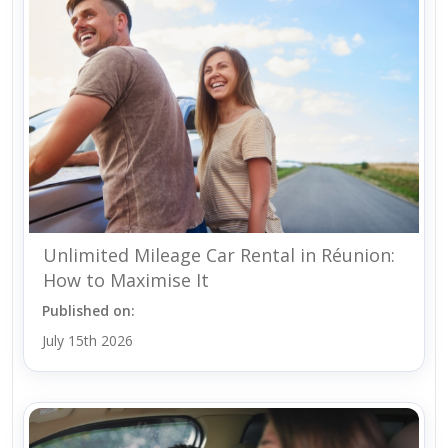
Unlimited Mileage Car Rental in Réunion:
How to Maximise It
Published on:
July 15th 2026