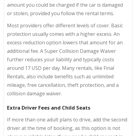
amount you could be charged if the car is damaged
or stolen, provided you follow the rental terms.
Most providers offer different levels of cover. Basic
protection usually comes with a higher excess. An
excess reduction option lowers that amount for an
additional fee. A Super Collision Damage Waiver
further reduces your liability and typically costs
around 17 USD per day. Many rentals, like Final
Rentals, also include benefits such as unlimited
mileage, free cancellation, theft protection, and a
collision damage waiver.
Extra Driver Fees and Child Seats
If more than one adult plans to drive, add the second
driver at the time of booking, as this option is not