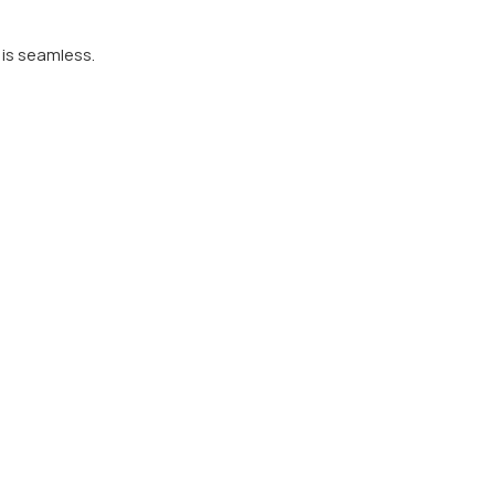
 is seamless.