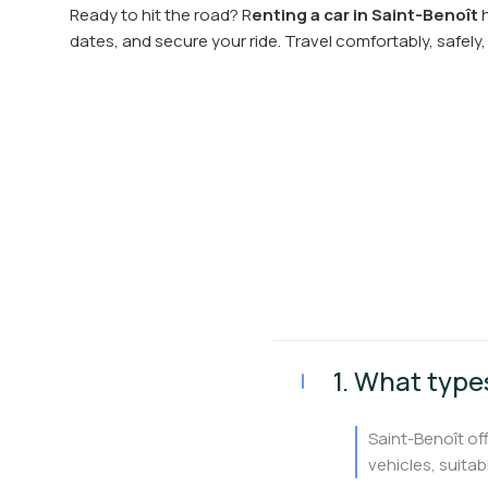
Ready to hit the road? R
enting a car in Saint-Benoît
h
dates, and secure your ride. Travel comfortably, safely, 
1. What types
Saint-Benoît of
vehicles, suitabl