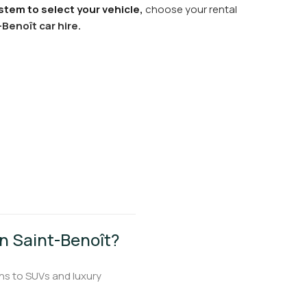
stem to select your vehicle,
choose your rental
-Benoît car hire.
 in Saint-Benoît?
ns to SUVs and luxury