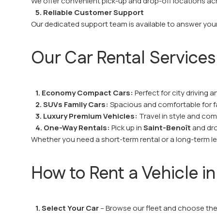
We offer convenient pick-up and drop-off locations a
5. Reliable Customer Support
Our dedicated support team is available to answer your
Our Car Rental Services
1. Economy Compact Cars:
Perfect for city driving a
2. SUVs Family Cars:
Spacious and comfortable for fa
3. Luxury Premium Vehicles:
Travel in style and com
4. One-Way Rentals:
Pick up in
Saint-Benoît
and drop
Whether you need a short-term rental or a long-term leas
How to Rent a Vehicle in
1. Select Your Car
– Browse our fleet and choose the 