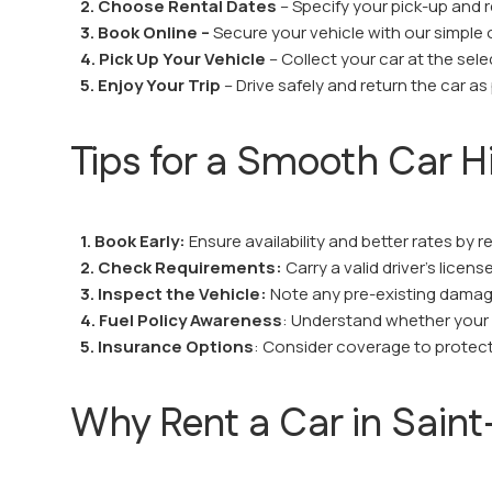
2. Choose Rental Dates
– Specify your pick-up and r
3. Book Online –
Secure your vehicle with our simple 
4. Pick Up Your Vehicle
– Collect your car at the sel
5. Enjoy Your Trip
– Drive safely and return the car as
Tips for a Smooth Car H
1. Book Early:
Ensure availability and better rates by r
2. Check Requirements:
Carry a valid driver’s licen
3. Inspect the Vehicle:
Note any pre-existing damage
4. Fuel Policy Awareness
: Understand whether your re
5. Insurance Options
: Consider coverage to protect
Why Rent a Car in Saint-