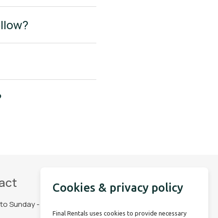
ollow?
?
act
Social Media
Cookies & privacy policy
to Sunday - 06:30
Final Rentals uses cookies to provide necessary