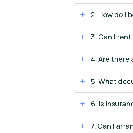
2. How do I b
3. Can I rent
4. Are there 
5. What docu
6. Is insuran
7. Can I arr