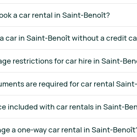
ook a car rental in Saint-Benoît?
 a car in Saint-Benoît without a credit c
age restrictions for car hire in Saint-Ben
ments are required for car rental Saint
ce included with car rentals in Saint-Be
ange a one-way car rental in Saint-Benoît