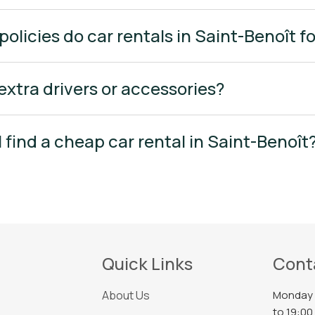
policies do car rentals in Saint-Benoît f
 extra drivers or accessories?
I find a cheap car rental in Saint-Benoît
Quick Links
Cont
About Us
Monday 
to 19:00