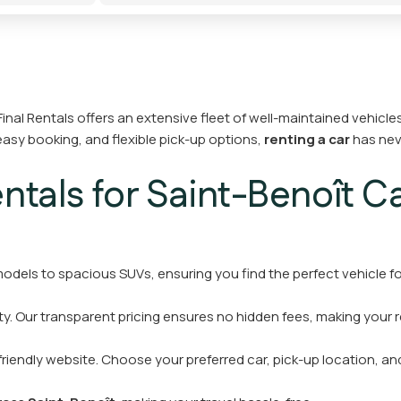
inal Rentals offers an extensive fleet of well-maintained vehicles 
easy booking, and flexible pick-up options,
renting a car
has nev
tals for Saint-Benoît Ca
dels to spacious SUVs, ensuring you find the perfect vehicle fo
y. Our transparent pricing ensures no hidden fees, making your 
friendly website. Choose your preferred car, pick-up location, and 