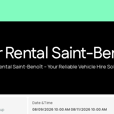
 Rental Saint-Be
ental Saint-Benoît – Your Reliable Vehicle Hire So
Date &Time
08/09/2026 10:00 AM
08/11/2026 10:00 AM