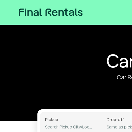
Car
Car R
Pickup
Drop-off