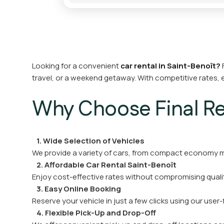
Looking for a convenient
car rental in Saint-Benoît?
F
travel, or a weekend getaway. With competitive rates, 
Why Choose Final Ren
1. Wide Selection of Vehicles
We provide a variety of cars, from compact economy mo
2. Affordable Car Rental Saint-Benoît
Enjoy cost-effective rates without compromising qualit
3. Easy Online Booking
Reserve your vehicle in just a few clicks using our user-
4. Flexible Pick-Up and Drop-Off