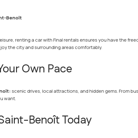
int-Benoît
leisure, renting a car with Final rentals ensures you have the fr
joy the city and surrounding areas comfortably.
t Your Own Pace
noît:
scenic drives, local attractions, and hidden gems. From bus
ou want.
 Saint-Benoît Today