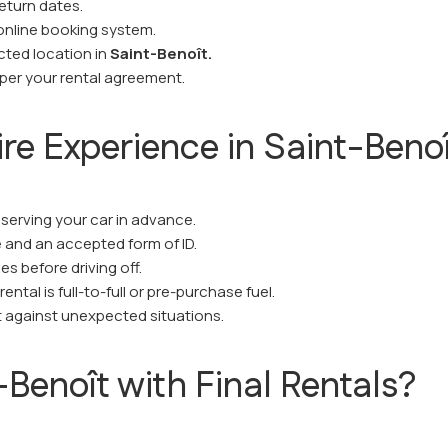
eturn dates.
online booking system.
ected location in
Saint-Benoît.
 per your rental agreement.
ire Experience in Saint-Beno
eserving your car in advance.
se and an accepted form of ID.
s before driving off.
ntal is full-to-full or pre-purchase fuel.
 against unexpected situations.
Benoît with Final Rentals?