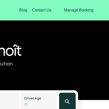
Blog
Contact Us
Manage Booking
noît
lution
Driver Age