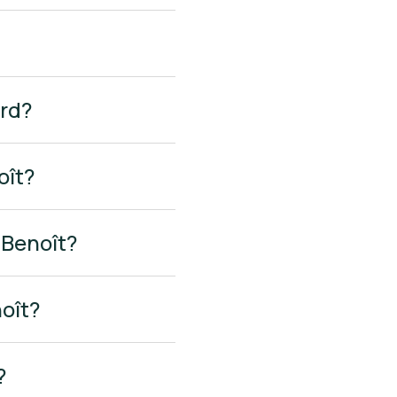
ard?
oît?
-Benoît?
noît?
?