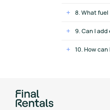
8. What fuel 
9. Can I add
10. How can 