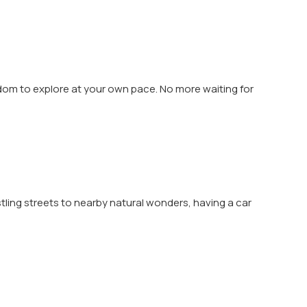
eedom to explore at your own pace. No more waiting for
tling streets to nearby natural wonders, having a car