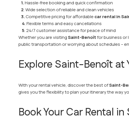
1.
Hassle-free booking and quick confirmation
2
. Wide selection of reliable and clean vehicles
3.
Competitive pricing for affordable
car rental in Sa
4
. Flexible terms and easy cancellations
5
. 24/7 customer assistance for peace of mind
Whether you are visiting
Saint-Benoît
for business or 
public transportation or worrying about schedules – en
Explore Saint-Benoît a
With your rental vehicle, discover the best of
Saint-Be
gives you the flexibility to plan your itinerary the way y
Book Your Car Rental in