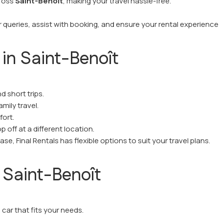
cross
Saint-Benoît
, making your travel hassle-free.
 queries, assist with booking, and ensure your rental experience
 in Saint-Benoît
nd short trips.
mily travel.
fort.
 off at a different location.
e, Final Rentals has flexible options to suit your travel plans.
 Saint-Benoît
car that fits your needs.