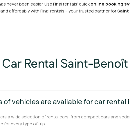
as never been easier. Use Final rentals’ quick
online booking sy
and affordably with Final rentals – your trusted partner for
Saint
Car Rental Saint-Benoît
 of vehicles are available for car rental
fers a wide selection of rental cars, from compact cars and seda
e for every type of trip.