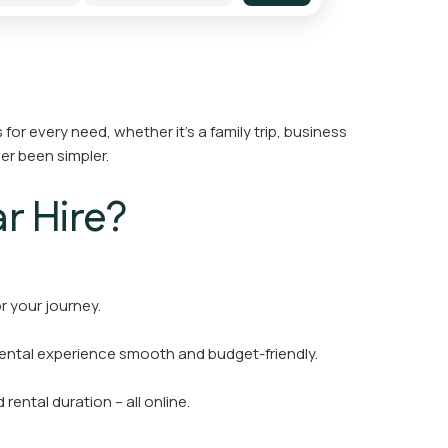
for every need, whether it’s a family trip, business
er been simpler.
r Hire?
r your journey.
rental experience smooth and budget-friendly.
rental duration – all online.