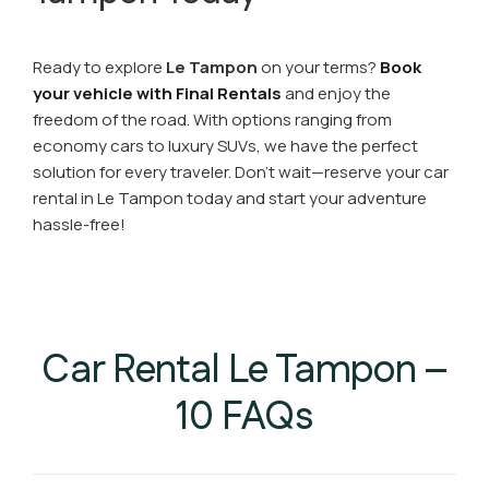
Ready to explore
Le Tampon
on your terms?
Book
your vehicle with Final Rentals
and enjoy the
freedom of the road. With options ranging from
economy cars to luxury SUVs, we have the perfect
solution for every traveler. Don’t wait—reserve your car
rental in Le Tampon today and start your adventure
hassle-free!
Car Rental Le Tampon –
10 FAQs