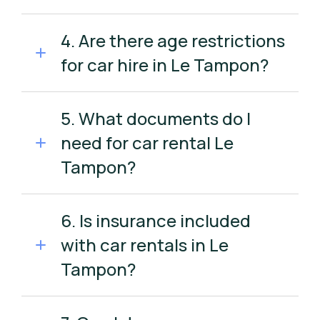
4. Are there age restrictions
for car hire in Le Tampon?
5. What documents do I
need for car rental Le
Tampon?
6. Is insurance included
with car rentals in Le
Tampon?