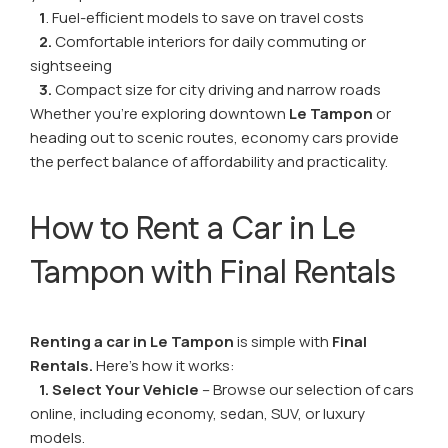
1
. Fuel-efficient models to save on travel costs
2.
Comfortable interiors for daily commuting or
sightseeing
3.
Compact size for city driving and narrow roads
Whether you're exploring downtown
Le Tampon
or
heading out to scenic routes, economy cars provide
the perfect balance of affordability and practicality.
How to Rent a Car in Le
Tampon with Final Rentals
Renting a car in Le Tampon
is simple with
Final
Rentals.
Here’s how it works:
1. Select Your Vehicle
– Browse our selection of cars
online, including economy, sedan, SUV, or luxury
models.