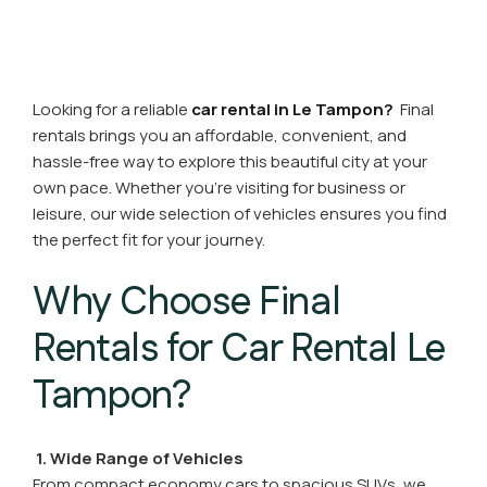
Looking for a reliable
car rental in Le Tampon?
Final
rentals brings you an affordable, convenient, and
hassle-free way to explore this beautiful city at your
own pace. Whether you're visiting for business or
leisure, our wide selection of vehicles ensures you find
the perfect fit for your journey.
Why Choose Final
Rentals for Car Rental Le
Tampon?
1. Wide Range of Vehicles
From compact economy cars to spacious SUVs, we