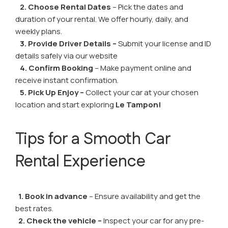
2. Choose Rental Dates
– Pick the dates and
duration of your rental. We offer hourly, daily, and
weekly plans.
3. Provide Driver Details –
Submit your license and ID
details safely via our website
4. Confirm Booking
– Make payment online and
receive instant confirmation.
5. Pick Up Enjoy –
Collect your car at your chosen
location and start exploring
Le Tampon!
Tips for a Smooth Car
Rental Experience
1. Book in advance
– Ensure availability and get the
best rates.
2. Check the vehicle –
Inspect your car for any pre-