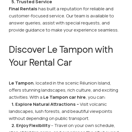
5. Trusted Service
Final Rentals
has built a reputation for reliable and
customer-focused service. Our team is available to
answer queries, assist with special requests, and
provide guidance to make your experience seamless.
Discover Le Tampon with
Your Rental Car
Le Tampon
, located in the scenic Réunion Island,
offers stunning landscapes, rich culture, and exciting
activities. With a
Le Tampon car hire
, you can:
1. Explore Natural Attractions –
Visit volcanic
landscapes, lush forests, and beautiful viewpoints
without depending on public transport.
2. Enjoy Flexibility
– Travel on your own schedule,