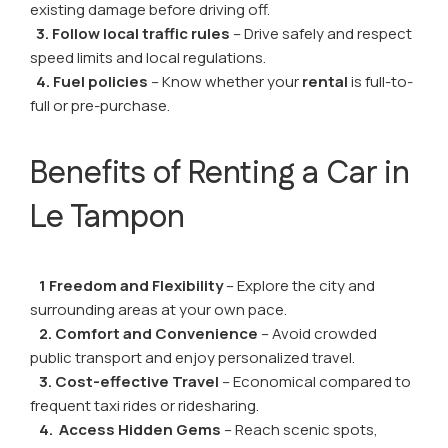
existing damage before driving off.
3. Follow local traffic rules
– Drive safely and respect
speed limits and local regulations.
4. Fuel policies
– Know whether your
rental
is full-to-
full or pre-purchase.
Benefits of Renting a Car in
Le Tampon
1 Freedom and Flexibility
– Explore the city and
surrounding areas at your own pace.
2. Comfort and Convenience
– Avoid crowded
public transport and enjoy personalized travel.
3. Cost-effective Travel
– Economical compared to
frequent taxi rides or ridesharing.
4. Access Hidden Gems
– Reach scenic spots,