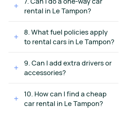
7. Can I do a one-way car
rental in Le Tampon?
8. What fuel policies apply
to rental cars in Le Tampon?
9. Can I add extra drivers or
accessories?
10. How can I find a cheap
car rental in Le Tampon?