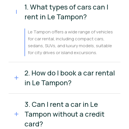
1. What types of cars can I
rent in Le Tampon?
Le Tampon offers a wide range of vehicles
for car rental, including compact cars,
sedans, SUVs, and luxury models, suitable
for city drives or island excursions.
2. How do I book a car rental
in Le Tampon?
3. Can I rent a car in Le
Tampon without a credit
card?