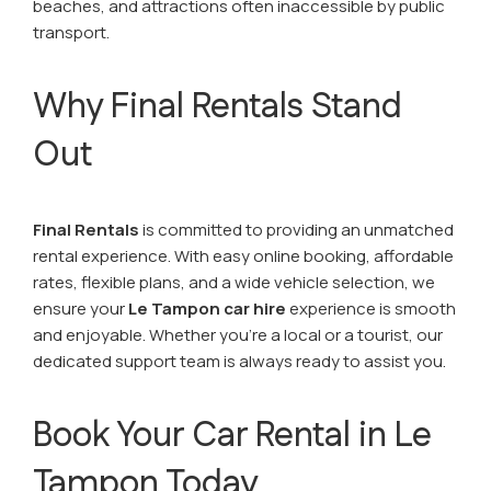
beaches, and attractions often inaccessible by public
transport.
Why Final Rentals Stand
Out
Final Rentals
is committed to providing an unmatched
rental experience. With easy online booking, affordable
rates, flexible plans, and a wide vehicle selection, we
ensure your
Le Tampon car hire
experience is smooth
and enjoyable. Whether you’re a local or a tourist, our
dedicated support team is always ready to assist you.
Book Your Car Rental in Le
Tampon Today