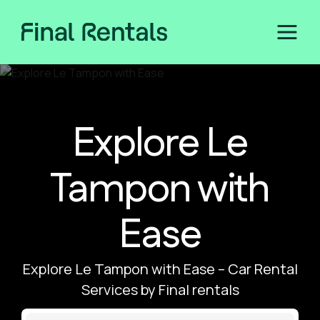
Explore Le
Tampon with
Ease
Explore Le Tampon with Ease – Car Rental
Services by Final rentals