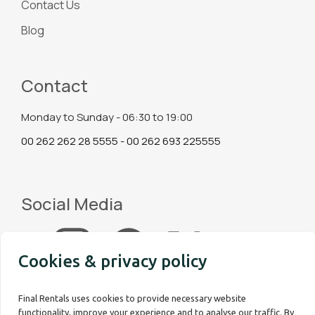
Contact Us
Blog
Contact
Monday to Sunday - 06:30 to 19:00
00 262 262 28 5555 - 00 262 693 225555
Social Media
Cookies & privacy policy
Final Rentals uses cookies to provide necessary website
functionality, improve your experience and to analyse our traffic. By