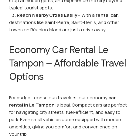
stop at hidden gems, and experience the city beyond
typical tourist spots.
3. Reach Nearby Cities Easily –
With a
rental car,
destinations like Saint-Pierre, Saint-Denis, and other
towns on Réunion Island are just a drive away.
Economy Car Rental Le
Tampon – Affordable Travel
Options
For budget-conscious travelers, our economy
car
rental in Le Tampon
is ideal. Compact cars are perfect
for navigating city streets, fuel-efficient, and easy to
park. Even small vehicles come equipped with modern
amenities, giving you comfort and convenience on
your trip.