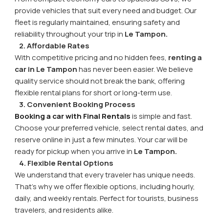
provide vehicles that suit every need and budget. Our
fleet is regularly maintained, ensuring safety and
reliability throughout your trip in
Le Tampon.
2. Affordable Rates
With competitive pricing and no hidden fees,
renting a
car in Le Tampon
has never been easier. We believe
quality service should not break the bank, offering
flexible rental plans for short or long-term use.
3. Convenient Booking Process
Booking a car with Final Rentals
is simple and fast.
Choose your preferred vehicle, select rental dates, and
reserve online in just a few minutes. Your car will be
ready for pickup when you arrive in
Le Tampon.
4. Flexible Rental Options
We understand that every traveler has unique needs.
That's why we offer flexible options, including hourly,
daily, and weekly rentals. Perfect for tourists, business
travelers, and residents alike.