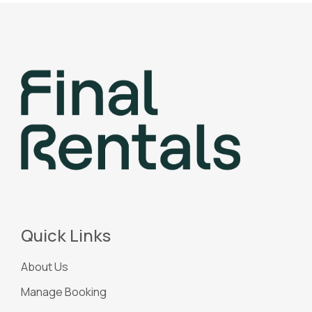
Quick Links
About Us
Manage Booking