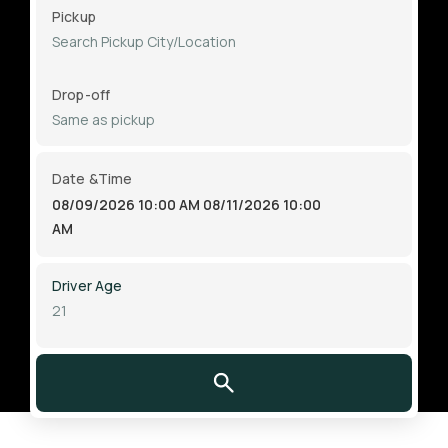
Pickup
Drop-off
Date &Time
08/09/2026 10:00 AM
08/11/2026 10:00
AM
Driver Age