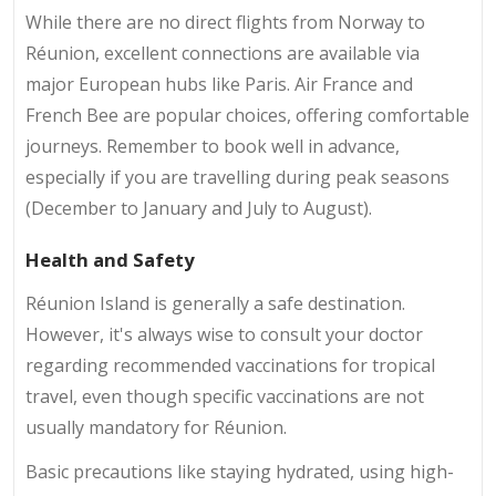
While there are no direct flights from Norway to
Réunion, excellent connections are available via
major European hubs like Paris. Air France and
French Bee are popular choices, offering comfortable
journeys. Remember to book well in advance,
especially if you are travelling during peak seasons
(December to January and July to August).
Health and Safety
Réunion Island is generally a safe destination.
However, it's always wise to consult your doctor
regarding recommended vaccinations for tropical
travel, even though specific vaccinations are not
usually mandatory for Réunion.
Basic precautions like staying hydrated, using high-