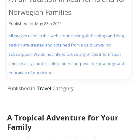
Norwegian Families
Published on: May 28th 2025
All images used in this website, including all the blogs and blog
section are created and obtained from a paid Canva Pro
subscription. We do not intend to use any of this information
commercially and it is solely for the purpose of knowledge and
education of our visitors.
Published in
Travel
Category.
A Tropical Adventure for Your
Family