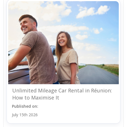
Unlimited Mileage Car Rental in Réunion:
How to Maximise It
Published on:
July 15th 2026