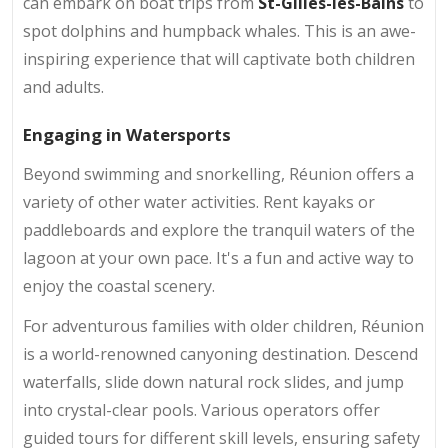
can embark on boat trips from
St-Gilles-les-Bains
to
spot dolphins and humpback whales. This is an awe-
inspiring experience that will captivate both children
and adults.
Engaging in Watersports
Beyond swimming and snorkelling, Réunion offers a
variety of other water activities. Rent kayaks or
paddleboards and explore the tranquil waters of the
lagoon at your own pace. It's a fun and active way to
enjoy the coastal scenery.
For adventurous families with older children, Réunion
is a world-renowned canyoning destination. Descend
waterfalls, slide down natural rock slides, and jump
into crystal-clear pools. Various operators offer
guided tours for different skill levels, ensuring safety