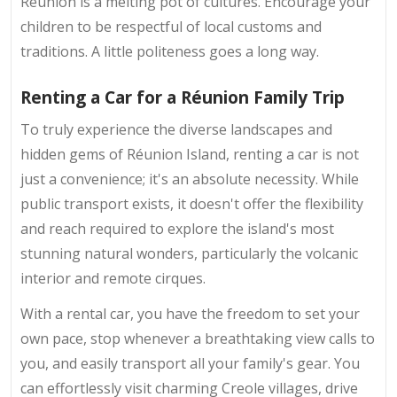
Réunion is a melting pot of cultures. Encourage your
children to be respectful of local customs and
traditions. A little politeness goes a long way.
Renting a Car for a Réunion Family Trip
To truly experience the diverse landscapes and
hidden gems of Réunion Island, renting a car is not
just a convenience; it's an absolute necessity. While
public transport exists, it doesn't offer the flexibility
and reach required to explore the island's most
stunning natural wonders, particularly the volcanic
interior and remote cirques.
With a rental car, you have the freedom to set your
own pace, stop whenever a breathtaking view calls to
you, and easily transport all your family's gear. You
can effortlessly visit charming Creole villages, drive