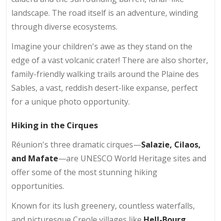
landscape. The road itself is an adventure, winding
through diverse ecosystems.
Imagine your children's awe as they stand on the
edge of a vast volcanic crater! There are also shorter,
family-friendly walking trails around the Plaine des
Sables, a vast, reddish desert-like expanse, perfect
for a unique photo opportunity.
Hiking in the Cirques
Réunion's three dramatic cirques—
Salazie, Cilaos,
and Mafate
—are UNESCO World Heritage sites and
offer some of the most stunning hiking
opportunities.
Known for its lush greenery, countless waterfalls,
and picturesque Creole villages like
Hell-Bourg
,