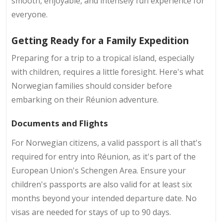
smooth, enjoyable, and intensely fun experience for
everyone.
Getting Ready for a Family Expedition
Preparing for a trip to a tropical island, especially
with children, requires a little foresight. Here's what
Norwegian families should consider before
embarking on their Réunion adventure.
Documents and Flights
For Norwegian citizens, a valid passport is all that's
required for entry into Réunion, as it's part of the
European Union's Schengen Area. Ensure your
children's passports are also valid for at least six
months beyond your intended departure date. No
visas are needed for stays of up to 90 days.