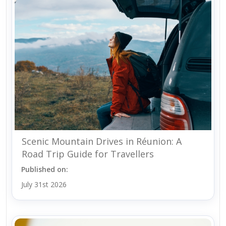
Scenic Mountain Drives in Réunion: A
Road Trip Guide for Travellers
Published on:
July 31st 2026