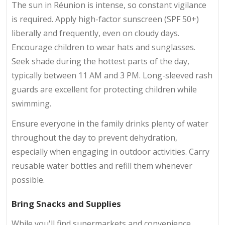
The sun in Réunion is intense, so constant vigilance
is required. Apply high-factor sunscreen (SPF 50+)
liberally and frequently, even on cloudy days.
Encourage children to wear hats and sunglasses.
Seek shade during the hottest parts of the day,
typically between 11 AM and 3 PM. Long-sleeved rash
guards are excellent for protecting children while
swimming.
Ensure everyone in the family drinks plenty of water
throughout the day to prevent dehydration,
especially when engaging in outdoor activities. Carry
reusable water bottles and refill them whenever
possible.
Bring Snacks and Supplies
While you'll find supermarkets and convenience