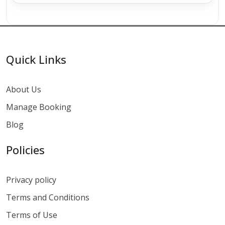
Quick Links
About Us
Manage Booking
Blog
Policies
Privacy policy
Terms and Conditions
Terms of Use