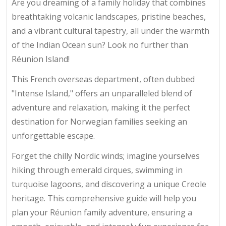
Are you dreaming of a family holiday that combines
breathtaking volcanic landscapes, pristine beaches,
and a vibrant cultural tapestry, all under the warmth
of the Indian Ocean sun? Look no further than
Réunion Island!
This French overseas department, often dubbed
"Intense Island," offers an unparalleled blend of
adventure and relaxation, making it the perfect
destination for Norwegian families seeking an
unforgettable escape.
Forget the chilly Nordic winds; imagine yourselves
hiking through emerald cirques, swimming in
turquoise lagoons, and discovering a unique Creole
heritage. This comprehensive guide will help you
plan your Réunion family adventure, ensuring a