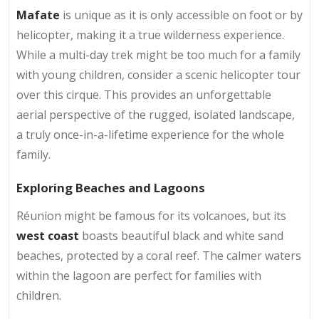
Mafate
is unique as it is only accessible on foot or by
helicopter, making it a true wilderness experience.
While a multi-day trek might be too much for a family
with young children, consider a scenic helicopter tour
over this cirque. This provides an unforgettable
aerial perspective of the rugged, isolated landscape,
a truly once-in-a-lifetime experience for the whole
family.
Exploring Beaches and Lagoons
Réunion might be famous for its volcanoes, but its
west coast
boasts beautiful black and white sand
beaches, protected by a coral reef. The calmer waters
within the lagoon are perfect for families with
children.