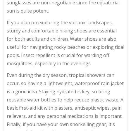
sunglasses are non-negotiable since the equatorial
sun is quite potent.
If you plan on exploring the volcanic landscapes,
sturdy and comfortable hiking shoes are essential
for both adults and children. Water shoes are also
useful for navigating rocky beaches or exploring tidal
pools. Insect repellent is crucial for warding off
mosquitoes, especially in the evenings.
Even during the dry season, tropical showers can
occur, so having a lightweight, waterproof rain jacket
is a good idea. Staying hydrated is key, so bring
reusable water bottles to help reduce plastic waste. A
basic first-aid kit with plasters, antiseptic wipes, pain
relievers, and any personal medications is important.
Finally, if you have your own snorkelling gear, it's