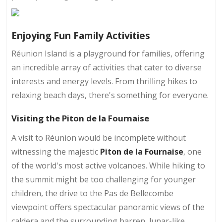
Enjoying Fun Family Activities
Réunion Island is a playground for families, offering
an incredible array of activities that cater to diverse
interests and energy levels. From thrilling hikes to
relaxing beach days, there's something for everyone.
Visiting the Piton de la Fournaise
A visit to Réunion would be incomplete without
witnessing the majestic
Piton de la Fournaise
, one
of the world's most active volcanoes. While hiking to
the summit might be too challenging for younger
children, the drive to the Pas de Bellecombe
viewpoint offers spectacular panoramic views of the
caldera and the surrounding barren, lunar-like