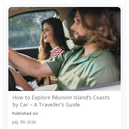
How to Explore Réunion Island’s Coasts
by Car – A Traveller’s Guide
Published on:
July 7th 2026