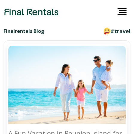
#travel
Finalrentals Blog
A Fun Vacation in Reunion Island for