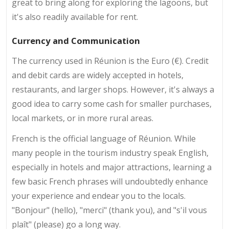
great to bring along for exploring the lagoons, but
it's also readily available for rent.
Currency and Communication
The currency used in Réunion is the Euro (€). Credit
and debit cards are widely accepted in hotels,
restaurants, and larger shops. However, it's always a
good idea to carry some cash for smaller purchases,
local markets, or in more rural areas.
French is the official language of Réunion. While
many people in the tourism industry speak English,
especially in hotels and major attractions, learning a
few basic French phrases will undoubtedly enhance
your experience and endear you to the locals.
"Bonjour" (hello), "merci" (thank you), and "s'il vous
plaît" (please) go a long way.