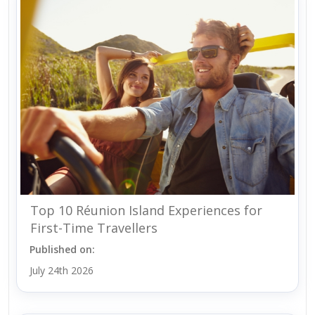
Top 10 Réunion Island Experiences for
First-Time Travellers
Published on:
July 24th 2026