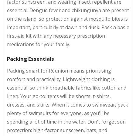
factor sunscreen, and wearing insect repellent are
essential. Dengue fever and chikungunya are present
on the island, so protection against mosquito bites is
important, particularly at dawn and dusk. Pack a basic
first-aid kit with any necessary prescription
medications for your family.
Packing Essentials
Packing smart for Réunion means prioritising
comfort and practicality. Lightweight clothing is
essential, so think breathable fabrics like cotton and
linen. Your go-to items will be shorts, t-shirts,
dresses, and skirts. When it comes to swimwear, pack
plenty of swimsuits for everyone, as you'll be
spending a lot of time in the water. Don't forget sun
protection; high-factor sunscreen, hats, and