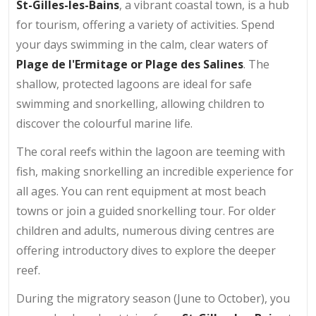
St-Gilles-les-Bains
, a vibrant coastal town, is a hub
for tourism, offering a variety of activities. Spend
your days swimming in the calm, clear waters of
Plage de l'Ermitage or Plage des Salines
. The
shallow, protected lagoons are ideal for safe
swimming and snorkelling, allowing children to
discover the colourful marine life.
The coral reefs within the lagoon are teeming with
fish, making snorkelling an incredible experience for
all ages. You can rent equipment at most beach
towns or join a guided snorkelling tour. For older
children and adults, numerous diving centres are
offering introductory dives to explore the deeper
reef.
During the migratory season (June to October), you