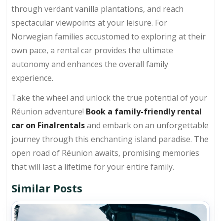
through verdant vanilla plantations, and reach
spectacular viewpoints at your leisure. For
Norwegian families accustomed to exploring at their
own pace, a rental car provides the ultimate
autonomy and enhances the overall family
experience.
Take the wheel and unlock the true potential of your
Réunion adventure!
Book a family-friendly rental
car on Finalrentals
and embark on an unforgettable
journey through this enchanting island paradise. The
open road of Réunion awaits, promising memories
that will last a lifetime for your entire family.
Similar Posts