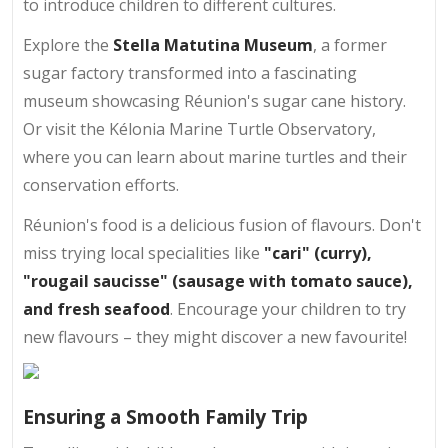
to introduce children to different cultures.
Explore the
Stella Matutina Museum
, a former
sugar factory transformed into a fascinating
museum showcasing Réunion's sugar cane history.
Or visit the Kélonia Marine Turtle Observatory,
where you can learn about marine turtles and their
conservation efforts.
Réunion's food is a delicious fusion of flavours. Don't
miss trying local specialities like
"cari" (curry),
"rougail saucisse" (sausage with tomato sauce),
and fresh seafood
. Encourage your children to try
new flavours – they might discover a new favourite!
Ensuring a Smooth Family Trip