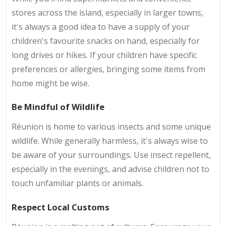
stores across the island, especially in larger towns,
it's always a good idea to have a supply of your
children's favourite snacks on hand, especially for
long drives or hikes. If your children have specific
preferences or allergies, bringing some items from
home might be wise.
Be Mindful of Wildlife
Réunion is home to various insects and some unique
wildlife. While generally harmless, it's always wise to
be aware of your surroundings. Use insect repellent,
especially in the evenings, and advise children not to
touch unfamiliar plants or animals.
Respect Local Customs