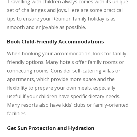
Travelling with children always comes with its unique
set of challenges and joys. Here are some practical
tips to ensure your Réunion family holiday is as
smooth and enjoyable as possible.
Book Child-Friendly Accommodations
When booking your accommodation, look for family-
friendly options. Many hotels offer family rooms or
connecting rooms. Consider self-catering villas or
apartments, which provide more space and the
flexibility to prepare your own meals, especially
useful if your children have specific dietary needs.
Many resorts also have kids' clubs or family-oriented
facilities.
Get Sun Protection and Hydration