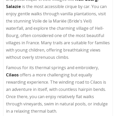
Salazie
is the most accessible cirque by car. You can
enjoy gentle walks through vanilla plantations, visit
the stunning Voile de la Mariée (Bride's Veil)
waterfall, and explore the charming village of Hell-
Bourg, often considered one of the most beautiful
villages in France. Many trails are suitable for families
with young children, offering breathtaking views
without overly strenuous climbs.
Famous for its thermal springs and embroidery,
Cilaos
offers a more challenging but equally
rewarding experience. The winding road to Cilaos is
an adventure in itself, with countless hairpin bends.
Once there, you can enjoy relatively flat walks
through vineyards, swim in natural pools, or indulge
in a relaxing thermal bath.