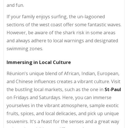
and fun.
If your family enjoys surfing, the un-lagooned
sections of the west coast offer some fantastic waves.
However, be aware of the shark risk in some areas
and always adhere to local warnings and designated
swimming zones.
Immersing in Local Culture
Réunion's unique blend of African, Indian, European,
and Chinese influences creates a vibrant culture. Visit
the bustling local markets, such as the one in
St-Paul
on Fridays and Saturdays. Here, you can immerse
yourselves in the vibrant atmosphere, sample exotic
fruits, spices, and local delicacies, and pick up unique
souvenirs. It's a feast for the senses and a great way